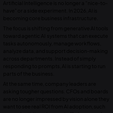
Artificial Intelligence is no longer a “nice-to-
have” or a side experiment. In 2026, AI is
becoming core business infrastructure.
The focus is shifting from generative AI tools
toward
agentic AI systems that can execute
tasks autonomously, manage workflows,
analyze data, and support decision-making
across departments.
Instead of simply
responding to prompts, AI is starting to run
parts of the business.
At the same time, company leaders are
asking tougher questions.
CFOs and boards
are no longer impressed by vision alone they
want to see real ROI from AI adoption, such