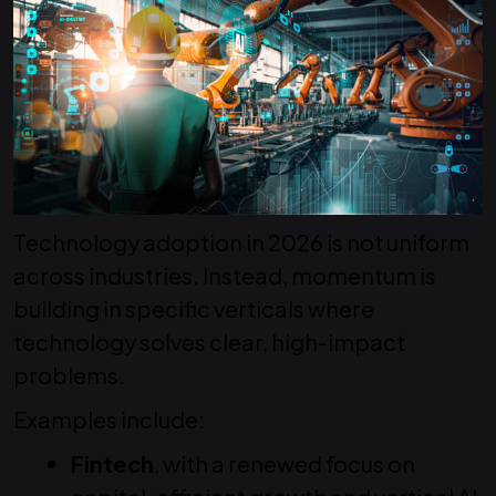
Technology adoption in 2026 is not uniform
across industries. Instead, momentum is
building in specific verticals where
technology solves clear, high-impact
problems.
Examples include:
Fintech
, with a renewed focus on