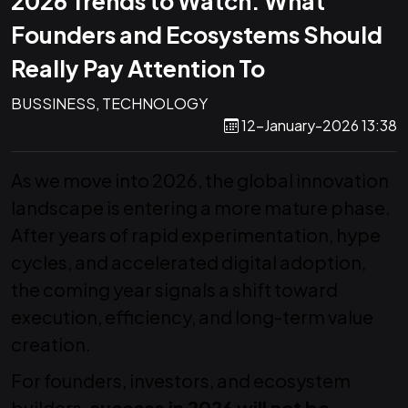
2026 Trends to Watch: What
Founders and Ecosystems Should
Really Pay Attention To
BUSSINESS, TECHNOLOGY
12-January-2026 13:38
As we move into 2026, the global innovation
landscape is entering a more mature phase.
After years of rapid experimentation, hype
cycles, and accelerated digital adoption,
the coming year signals a shift toward
execution, efficiency, and long-term value
creation.
For founders, investors, and ecosystem
builders,
success in 2026 will not be