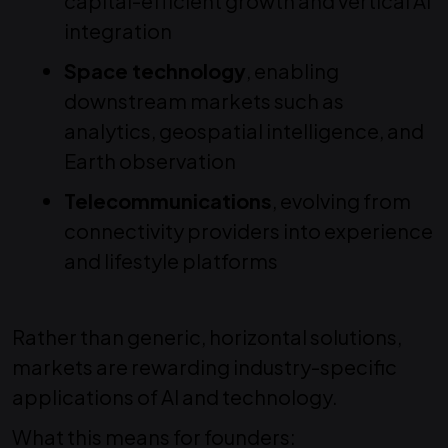
capital-efficient growth and vertical AI
integration
Space technology
, enabling
downstream markets such as
analytics, geospatial intelligence, and
Earth observation
Telecommunications
, evolving from
connectivity providers into experience
and lifestyle platforms
Rather than generic, horizontal solutions,
markets are rewarding industry-specific
applications of AI and technology.
What this means for founders: