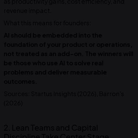
as productivity gains, cost efficiency, and
revenue impact.
What this means for founders:
AI should be embedded into the
foundation of your product or operations,
not treated as an add-on. The winners will
be those who use AI to solve real
problems and deliver measurable
outcomes.
Sources: Startus Insights (2026), Barron’s
(2026)
2. Lean Teams and Capital
Discipline Take Center Stage