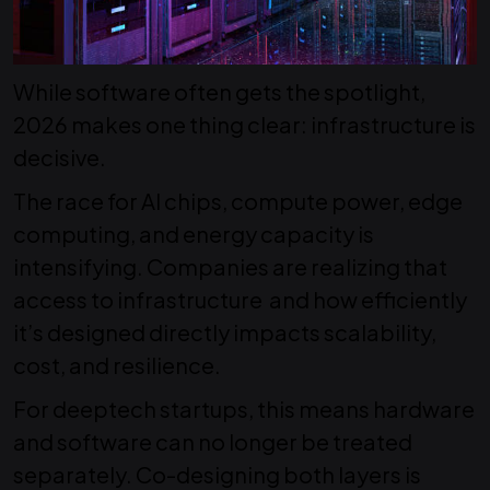
While software often gets the spotlight,
2026 makes one thing clear: infrastructure is
decisive.
The race for AI chips, compute power, edge
computing, and energy capacity is
intensifying.
Companies are realizing that
access to infrastructure and how efficiently
it’s designed directly impacts scalability,
cost, and resilience.
For deeptech startups, this means hardware
and software can no longer be treated
separately
. Co-designing both layers is