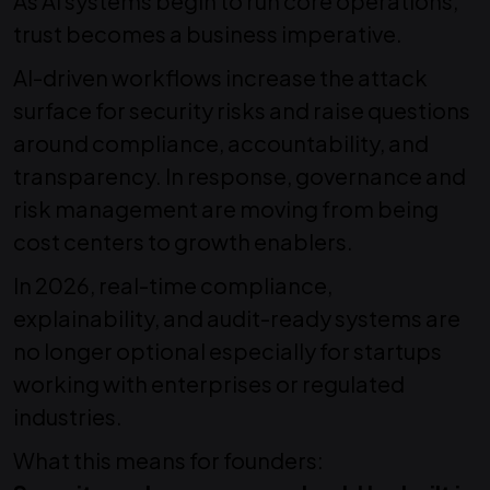
As AI systems begin to run core operations,
trust becomes a business imperative.
AI-driven workflows increase the attack
surface for security risks and raise questions
around compliance, accountability, and
transparency. In response, governance and
risk management are moving from being
cost centers to growth enablers.
In 2026, real-time compliance,
explainability, and audit-ready systems are
no longer optional especially for startups
working with enterprises or regulated
industries.
What this means for founders: