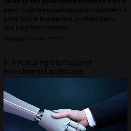
Security and governance should be built in
early. Trust is not just about protection it’s
a key factor in adoption, partnerships,
and long term revenue.
Source: Forbes (2025)
6. A Maturing Startup and
Investment Landscape