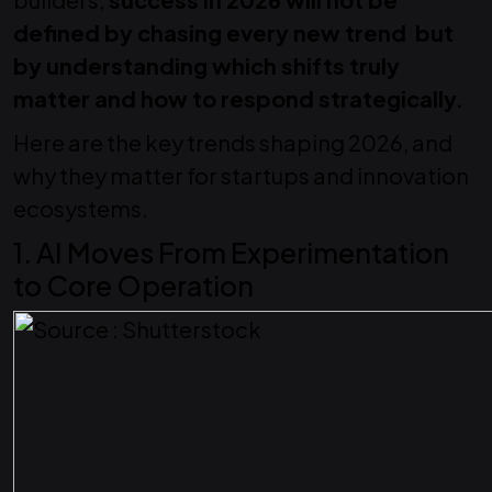
defined by chasing every new trend but
by understanding which shifts truly
matter and how to respond strategically.
Here are the key trends shaping 2026, and
why they matter for startups and innovation
ecosystems.
1. AI Moves From Experimentation
to Core Operation