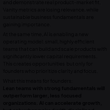
and demonstrate real product–market fit.
Vanity metrics are losing relevance, while
sustainable business fundamentals are
gaining importance.
At the same time, AI is enabling a new
operating model: small, highly efficient
teams that can build and scale products with
significantly lower capital requirements.
This creates opportunities but only for
founders who prioritize clarity and focus.
What this means for founders:
Lean teams with strong fundamentals will
outperform larger, less focused
organizations. AI can accelerate growth,