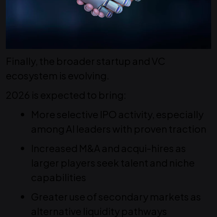
Finally, the broader startup and VC
ecosystem is evolving.
2026 is expected to bring:
More selective IPO activity, especially
among AI leaders with proven traction
Increased M&A and acqui-hires as
larger players seek talent and niche
capabilities
Greater use of secondary markets as
alternative liquidity pathways