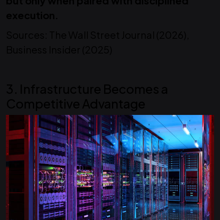
but only when paired with disciplined
execution.
Sources: The Wall Street Journal (2026),
Business Insider (2025)
3. Infrastructure Becomes a
Competitive Advantage