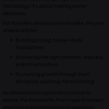
technology it’s about making better
decisions.
For founders and ecosystems alike, the year
ahead calls for:
Building strong, future-ready
foundations
Accessing the right partners, markets,
and infrastructure
Sustaining growth through trust,
discipline, and long-term thinking
As innovation ecosystems continue to
evolve, the focus shifts from hype to impact
and from experimentation to execution.