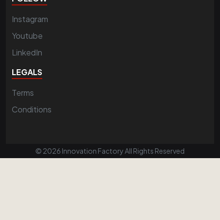
Instagram
Youtube
LinkedIn
LEGALS
Terms
Conditions
© 2026 Innovation Factory All Rights Reserved