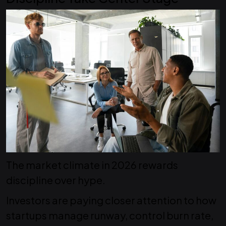
The market climate in 2026 rewards
discipline over hype.
Investors are paying closer attention to how
startups manage runway, control burn rate,