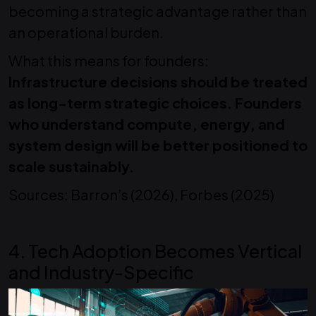
becoming a strategic advantage rather than
an operational burden.
What this means for founders:
Infrastructure decisions should be treated
as long-term strategic choices. Founders
who understand compute, energy, and
system design will be better positioned to
scale sustainably.
Sources: Barron’s (2026), Forbes (2025)
4. Tech Adoption Becomes Vertical
and Industry-Specific