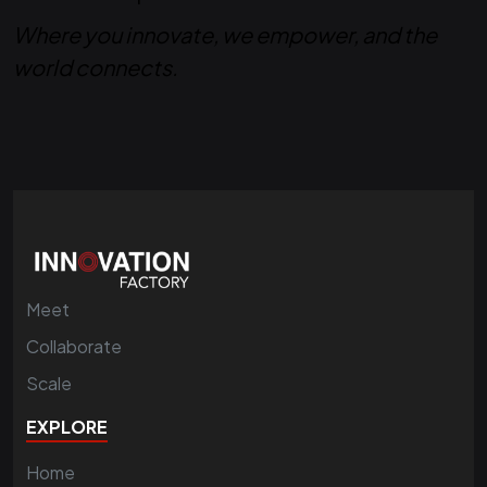
Where you innovate, we empower, and the
world connects.
Meet
Collaborate
Scale
EXPLORE
Home