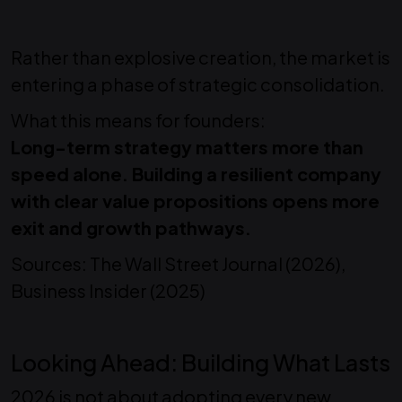
Rather than explosive creation, the market is
entering a phase of strategic consolidation.
What this means for founders:
Long-term strategy matters more than
speed alone. Building a resilient company
with clear value propositions opens more
exit and growth pathways.
Sources: The Wall Street Journal (2026),
Business Insider (2025)
Looking Ahead: Building What Lasts
2026 is not about adopting every new