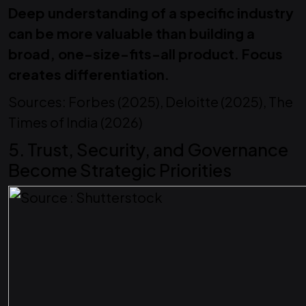
Deep understanding of a specific industry
can be more valuable than building a
broad, one-size-fits-all product. Focus
creates differentiation.
Sources: Forbes (2025), Deloitte (2025), The
Times of India (2026)
5. Trust, Security, and Governance
Become Strategic Priorities