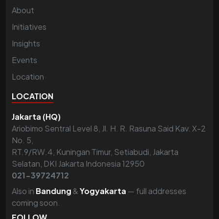
About
Initiatives
Insights
Events
Location
LOCATION
Jakarta (HQ)
Ariobimo Sentral Level 8, Jl. H. R. Rasuna Said Kav. X-2
No. 5,
RT.9/RW.4, Kuningan Timur, Setiabudi, Jakarta
Selatan, DKI Jakarta Indonesia 12950
021-39724712
Also in
Bandung
&
Yogyakarta
— full addresses
coming soon.
FOLLOW