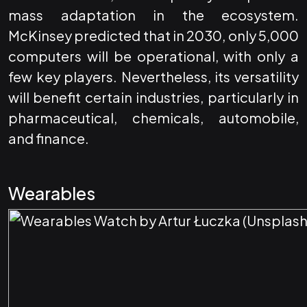
mass adaptation in the ecosystem.
McKinsey predicted that in 2030, only 5,000
computers will be operational, with only a
few key players. Nevertheless, its versatility
will benefit certain industries, particularly in
pharmaceutical, chemicals, automobile,
and finance.
Wearables