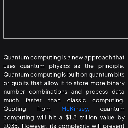
Quantum computing is a new approach that
uses quantum physics as the principle.
Quantum computing is built on quantum bits
or qubits that allow it to store more binary
number combinations and process data
much faster than classic computing.
Quoting from
McKinsey,
quantum
computing will hit a $1.3 trillion value by
2035. However, its complexity will prevent