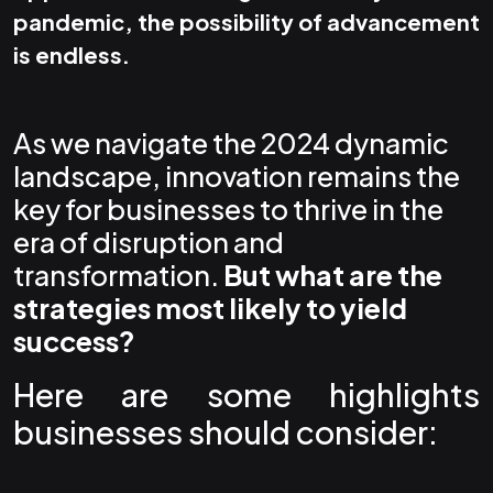
pandemic, the possibility of advancement
is endless.
As we navigate the 2024 dynamic
landscape, innovation remains the
key for businesses to thrive in the
era of disruption and
transformation.
But what are the
strategies most likely to yield
success?
Here are some highlights
businesses should consider: