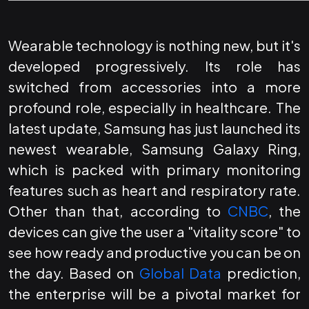
Wearable technology is nothing new, but it's
developed progressively. Its role has
switched from accessories into a more
profound role, especially in healthcare. The
latest update, Samsung has just launched its
newest wearable, Samsung Galaxy Ring,
which is packed with primary monitoring
features such as heart and respiratory rate.
Other than that, according to
CNBC
, the
devices can give the user a "vitality score" to
see how ready and productive you can be on
the day. Based on
Global Data
prediction,
the enterprise will be a pivotal market for