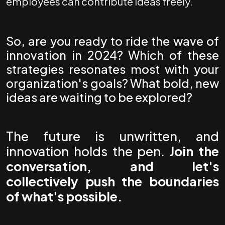
employees can contribute ideas freely.
So, are you ready to ride the wave of
innovation in 2024? Which of these
strategies resonates most with your
organization's goals? What bold, new
ideas are waiting to be explored?
The future is unwritten, and
innovation holds the pen.
Join the
conversation, and let's
collectively push the boundaries
of what's possible.