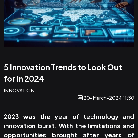
5 Innovation Trends to Look Out
for in 2024
INNOVATION
20-March-2024 11:30
2023 was the year of technology and
innovation burst. With the limitations and
opportunities brought after years of