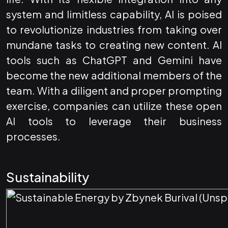
system and limitless capability, AI is poised
to revolutionize industries from taking over
mundane tasks to creating new content. AI
tools such as ChatGPT and Gemini have
become the new additional members of the
team. With a diligent and proper prompting
exercise, companies can utilize these open
AI tools to leverage their business
processes.
Sustainability