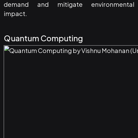
demand and mitigate environmental
impact.
Quantum Computing