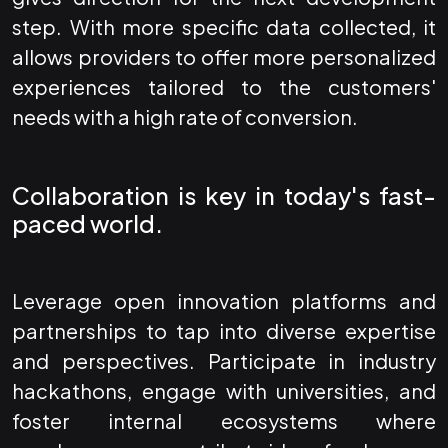
step. With more specific data collected, it
allows providers to offer more personalized
experiences tailored to the customers'
needs with a high rate of conversion.
Collaboration is key in today's fast-
paced world.
Leverage open innovation platforms and
partnerships to tap into diverse expertise
and perspectives. Participate in industry
hackathons, engage with universities, and
foster internal ecosystems where