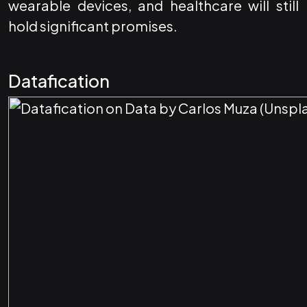
wearable devices, and healthcare will still
hold significant promises.
Datafication