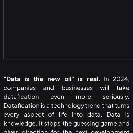
"Data is the new oil" is real.
In 2024,
companies and businesses will take
datafication even more seriously.
Datafication is a technology trend that turns
every aspect of life into data. Data is
knowledge. It stops the guessing game and
gives direction for the next development