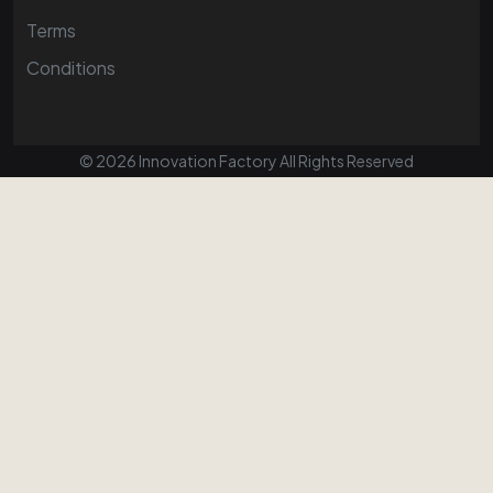
Terms
Conditions
© 2026 Innovation Factory All Rights Reserved