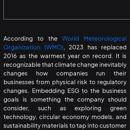
According to the
World Meteorological
Organization (WMO)
, 2023 has replaced
2016 as the warmest year on record. It is
recognizable that climate change inevitably
changes how companies run their
businesses from physical risk to regulatory
changes. Embedding ESG to the business
goals is something the company should
consider, such as exploring green
technology, circular economy models, and
sustainability materials to tap into customer