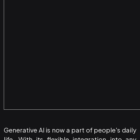
Generative AI is now a part of people's daily
life. With its flexible integration into any