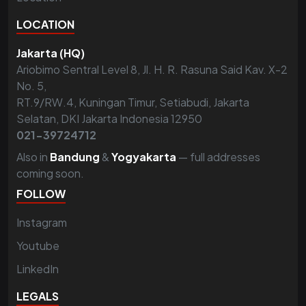
LOCATION
Jakarta (HQ)
Ariobimo Sentral Level 8, Jl. H. R. Rasuna Said Kav. X-2
No. 5,
RT.9/RW.4, Kuningan Timur, Setiabudi, Jakarta
Selatan, DKI Jakarta Indonesia 12950
021-39724712
Also in
Bandung
&
Yogyakarta
— full addresses
coming soon.
FOLLOW
Instagram
Youtube
LinkedIn
LEGALS