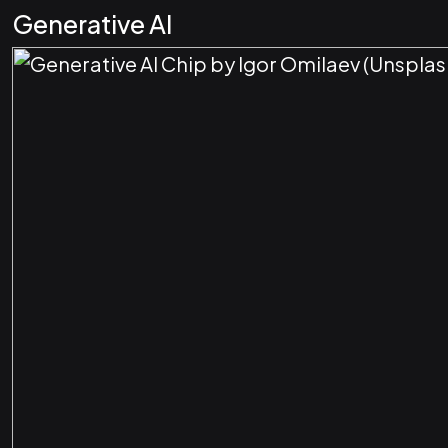
Generative AI