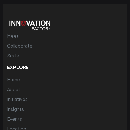
Meet
Collaborate
Scale
EXPLORE
Home
About
Initiatives
Insights
Events
Location