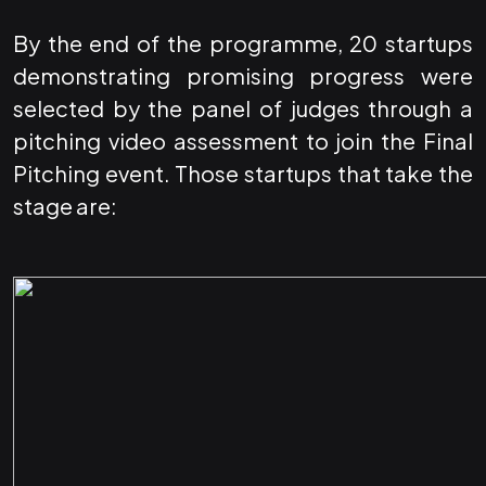
By the end of the programme, 20 startups
demonstrating promising progress were
selected by the panel of judges through a
pitching video assessment to join the Final
Pitching event. Those startups that take the
stage are: