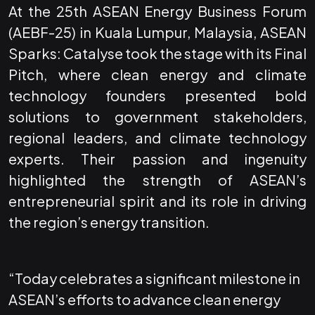
At the 25th ASEAN Energy Business Forum
(AEBF-25) in Kuala Lumpur, Malaysia, ASEAN
Sparks: Catalyse took the stage with its Final
Pitch, where clean energy and climate
technology founders presented bold
solutions to government stakeholders,
regional leaders, and climate technology
experts. Their passion and ingenuity
highlighted the strength of ASEAN’s
entrepreneurial spirit and its role in driving
the region’s energy transition.
“Today celebrates a significant milestone in
ASEAN’s efforts to advance clean energy