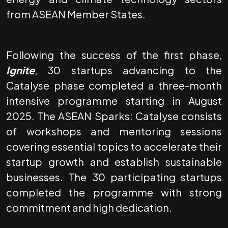
from ASEAN Member States.
Following the success of the first phase,
Ignite
, 30 startups advancing to the
Catalyse phase completed a three-month
intensive programme starting in August
2025. The ASEAN Sparks: Catalyse consists
of workshops and mentoring sessions
covering essential topics to accelerate their
startup growth and establish sustainable
businesses. The 30 participating startups
completed the programme with strong
commitment and high dedication.