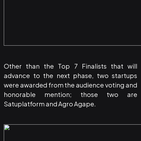
Other than the Top 7 Finalists that will
advance to the next phase, two startups
were awarded from the audience voting and
honorable mention; those two are
Satuplatform and Agro Agape.