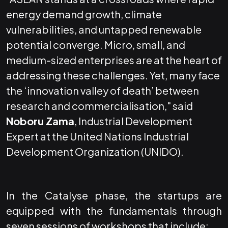
energy demand growth, climate
vulnerabilities, and untapped renewable
potential converge. Micro, small, and
medium-sized enterprises are at the heart of
addressing these challenges. Yet, many face
the ‘innovation valley of death’ between
research and commercialisation," said
Noboru Zama
, Industrial Development
Expert at the United Nations Industrial
Development Organization (UNIDO).
In the Catalyse phase, the startups are
equipped with the fundamentals through
seven sessions of workshops that include: