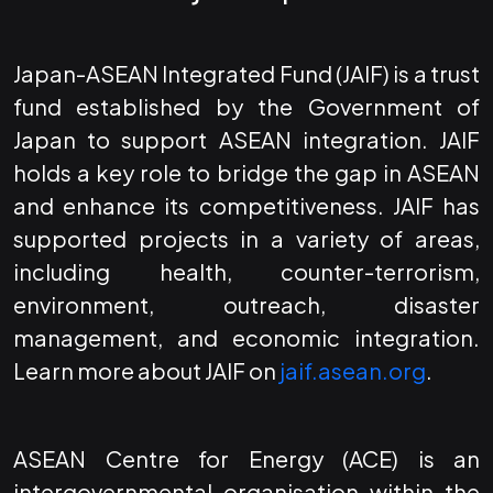
Japan-ASEAN Integrated Fund (JAIF) is a trust
fund established by the Government of
Japan to support ASEAN integration. JAIF
holds a key role to bridge the gap in ASEAN
and enhance its competitiveness. JAIF has
supported projects in a variety of areas,
including health, counter-terrorism,
environment, outreach, disaster
management, and economic integration.
Learn more about JAIF on
jaif.asean.org
.
ASEAN Centre for Energy (ACE) is an
intergovernmental organisation within the