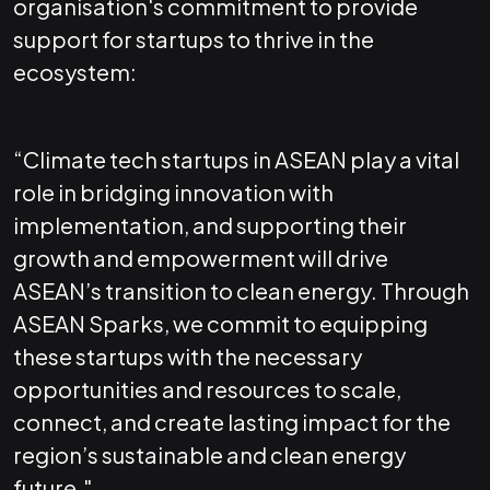
organisation's commitment to provide
support for startups to thrive in the
ecosystem:
“Climate tech startups in ASEAN play a vital
role in bridging innovation with
implementation, and supporting their
growth and empowerment will drive
ASEAN’s transition to clean energy. Through
ASEAN Sparks, we commit to equipping
these startups with the necessary
opportunities and resources to scale,
connect, and create lasting impact for the
region’s sustainable and clean energy
future."