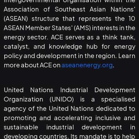
Association of Southeast Asian Nations'
(ASEAN) structure that represents the 10
ASEAN Member States' (AMS) interests in the
energy sector. ACE serves as a think tank,
catalyst, and knowledge hub for energy
policy and development in the region. Learn
more about ACE on
aseanenergy.org
.
United Nations Industrial Development
Organization (UNIDO) is a specialised
agency of the United Nations dedicated to
promoting and accelerating inclusive and
sustainable industrial development in
developing countries. Its mandate is to help