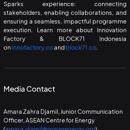
Sparks experience: connecting
stakeholders, enabling collaborations, and
ensuring a seamless, impactful programme
execution. Learn more about Innovation
Factory & BLOCK71 Indonesia
on
innofactory.co
and
block71.co
.
Media Contact
Amara Zahra Djamil, Junior Communication
Officer, ASEAN Centre for Energy
(
amara.djamil@aseanenergy.org
)