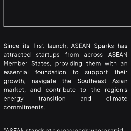
Since its first launch, ASEAN Sparks has
attracted startups from across ASEAN
Member States, providing them with an
essential foundation to support their
growth, navigate the Southeast Asian
market, and contribute to the region's
energy transition and climate
commitments.
"ASEAN stands at a crossroads where rapid