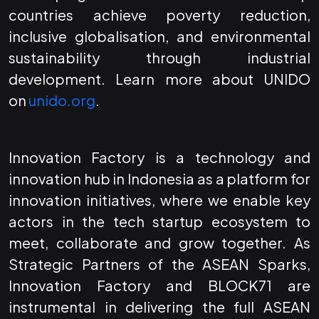
countries achieve poverty reduction,
inclusive globalisation, and environmental
sustainability through industrial
development. Learn more about UNIDO
on
unido.org
.
Innovation Factory is a technology and
innovation hub in Indonesia as a platform for
innovation initiatives, where we enable key
actors in the tech startup ecosystem to
meet, collaborate and grow together. As
Strategic Partners of the ASEAN Sparks,
Innovation Factory and BLOCK71 are
instrumental in delivering the full ASEAN