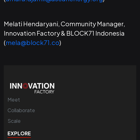
Melati Hendaryani, Community Manager,
Innovation Factory & BLOCK71 Indonesia
(
mela@block71.co
)
Meet
Collaborate
Scale
EXPLORE