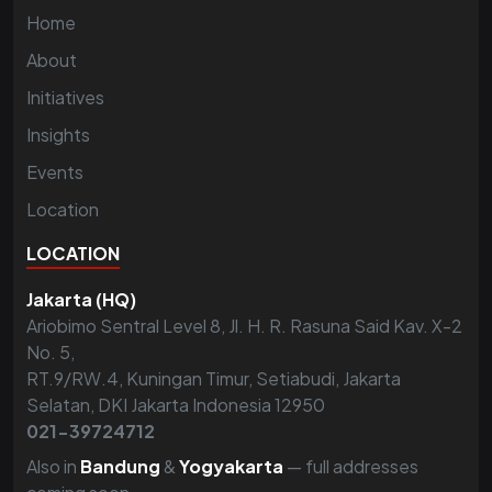
Home
About
Initiatives
Insights
Events
Location
LOCATION
Jakarta (HQ)
Ariobimo Sentral Level 8, Jl. H. R. Rasuna Said Kav. X-2
No. 5,
RT.9/RW.4, Kuningan Timur, Setiabudi, Jakarta
Selatan, DKI Jakarta Indonesia 12950
021-39724712
Also in
Bandung
&
Yogyakarta
— full addresses