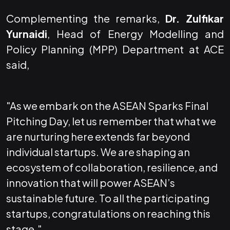
Complementing the remarks,
Dr. Zulfikar
Yurnaidi
, Head of Energy Modelling and
Policy Planning (MPP) Department at ACE
said,
"As we embark on the ASEAN Sparks Final
Pitching Day, let us remember that what we
are nurturing here extends far beyond
individual startups. We are shaping an
ecosystem of collaboration, resilience, and
innovation that will power ASEAN’s
sustainable future. To all the participating
startups, congratulations on reaching this
stage."