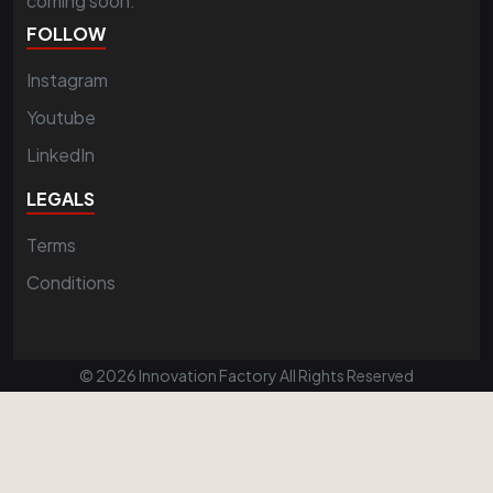
coming soon.
FOLLOW
Instagram
Youtube
LinkedIn
LEGALS
Terms
Conditions
© 2026 Innovation Factory All Rights Reserved