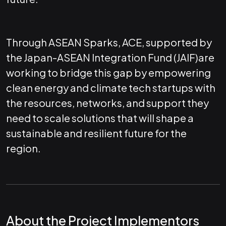
Through ASEAN Sparks, ACE, supported by
the Japan-ASEAN Integration Fund (JAIF)are
working to bridge this gap by empowering
clean energy and climate tech startups with
the resources, networks, and support they
need to scale solutions that will shape a
sustainable and resilient future for the
region.
About the Project Implementors