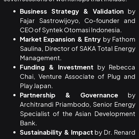
Business Strategy & Validation
by
Fajar Sastrowijoyo, Co-founder and
CEO of Syntek Otomasi Indonesia.
Market Expansion & Entry
by Fathom
Saulina, Director of SAKA Total Energy
Management.
Funding & Investment
by Rebecca
Chai, Venture Associate of Plug and
Play Japan.
Partnership & Governance
by
Architrandi Priambodo, Senior Energy
Specialist of the Asian Development
Bank.
Sustainability & Impact
by Dr. Renard