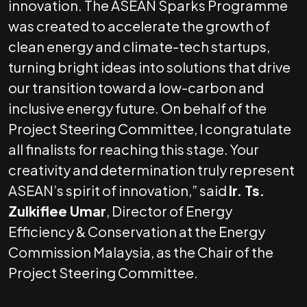
innovation. The ASEAN Sparks Programme
was created to accelerate the growth of
clean energy and climate-tech startups,
turning bright ideas into solutions that drive
our transition toward a low-carbon and
inclusive energy future. On behalf of the
Project Steering Committee, I congratulate
all finalists for reaching this stage. Your
creativity and determination truly represent
ASEAN’s spirit of innovation,” said
Ir. Ts.
Zulkiflee Umar
, Director of Energy
Efficiency & Conservation at the Energy
Commission Malaysia, as the Chair of the
Project Steering Committee.