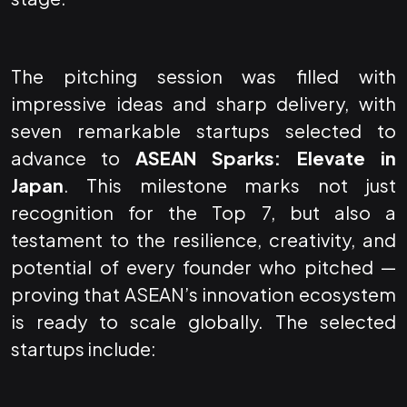
The pitching session was filled with
impressive ideas and sharp delivery, with
seven remarkable startups selected to
advance to
ASEAN Sparks: Elevate in
Japan
. This milestone marks not just
recognition for the Top 7, but also a
testament to the resilience, creativity, and
potential of every founder who pitched —
proving that ASEAN’s innovation ecosystem
is ready to scale globally. The selected
startups include: