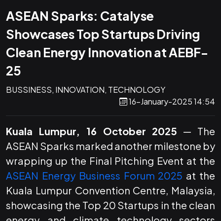
ASEAN Sparks: Catalyse
Showcases Top Startups Driving
Clean Energy Innovation at AEBF-
25
BUSSINESS, INNOVATION, TECHNOLOGY
16-January-2025 14:54
Kuala Lumpur, 16 October 2025
— The
ASEAN Sparks marked another milestone by
wrapping up the Final Pitching Event at the
ASEAN Energy Business Forum 2025
at the
Kuala Lumpur Convention Centre, Malaysia,
showcasing the Top 20 Startups in the clean
energy and climate technology sectors