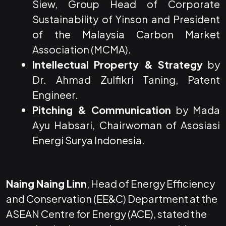
Siew, Group Head of Corporate
Sustainability of Yinson and President
of the Malaysia Carbon Market
Association (MCMA).
Intellectual Property & Strategy
by
Dr. Ahmad Zulfikri Taning, Patent
Engineer.
Pitching & Communication
by Mada
Ayu Habsari, Chairwoman of Asosiasi
Energi Surya Indonesia.
Naing Naing Linn
, Head of Energy Efficiency
and Conservation (EE&C) Department at the
ASEAN Centre for Energy (ACE), stated the