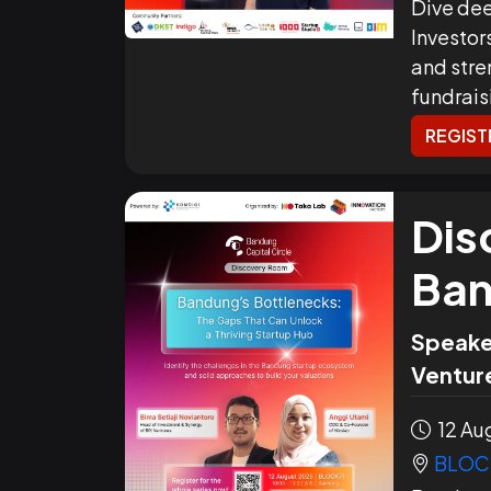
Dive dee
Investor
and stre
fundrais
REGIST
Dis
Ban
Speake
Venture
12 Aug
BLOC