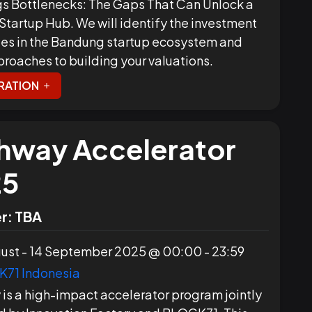
s Bottlenecks: The Gaps That Can Unlock a
 Startup Hub. We will identify the investment
es in the Bandung startup ecosystem and
proaches to building your valuations.
RATION
hway Accelerator
25
r:
TBA
ust - 14 September 2025 @ 00:00 - 23:59
71 Indonesia
is a high-impact accelerator program jointly