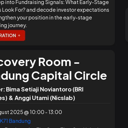
p into Fundraising Signals: What Early-Stage
s Look For? and decode investor expectations
ngthen your position in the early-stage
ing journey.
RATION
covery Room -
dung Capital Circle
r:
Bima Setiaji Noviantoro (BRI
s) & Anggi Utami (Nicslab)
ust 2025 @ 10:00 - 13:00
K71 Bandung