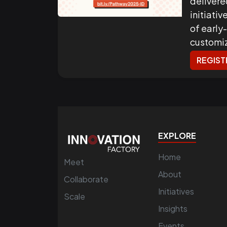
delivere
initiati
of early
customi
REGIST
EXPLORE
Home
Meet
About
Collaborate
Initiatives
Scale
Insights
Events