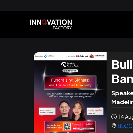
Bui
Ban
Speake
Madelin
14 Aug
BLOC