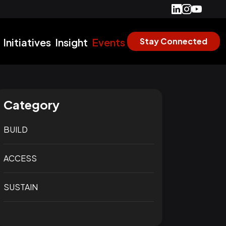
Initiatives
Insight
Events
Stay Connected
Category
BUILD
ACCESS
SUSTAIN