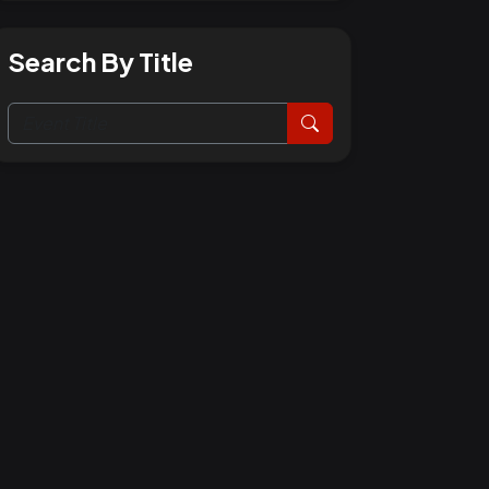
Search By Title