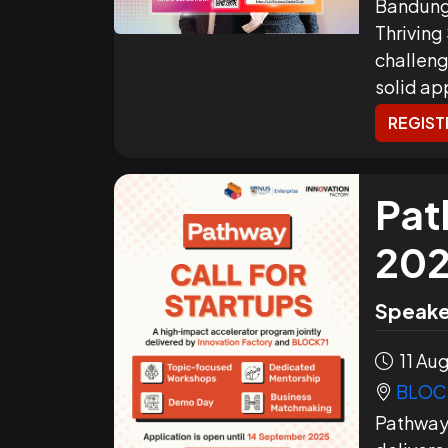
Bandung
Thriving
challeng
solid ap
REGIST
Pat
20
Speake
11 Aug
BLOCK
Pathway 