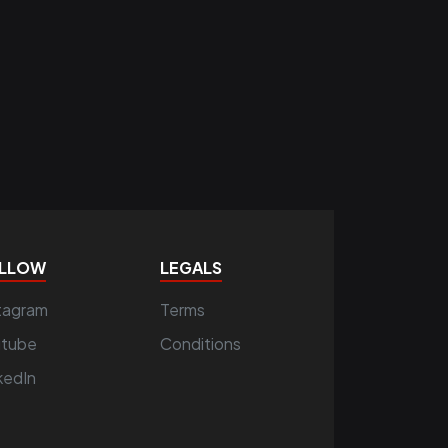
LLOW
LEGALS
tagram
Terms
utube
Conditions
kedIn