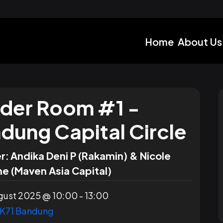
Home
About Us
lder Room #1 -
dung Capital Circle
r:
Andika Deni P (Rakamin) & Nicole
e (Maven Asia Capital)
ust 2025 @ 10:00 - 13:00
K71 Bandung