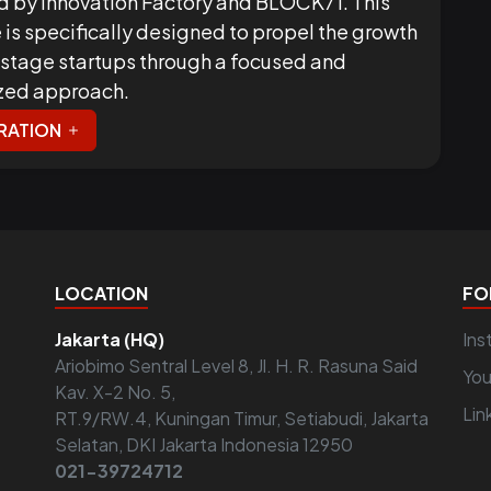
d by Innovation Factory and BLOCK71. This
ve is specifically designed to propel the growth
-stage startups through a focused and
zed approach.
RATION
LOCATION
FO
Jakarta (HQ)
Ins
Ariobimo Sentral Level 8, Jl. H. R. Rasuna Said
Yo
Kav. X-2 No. 5,
Lin
RT.9/RW.4, Kuningan Timur, Setiabudi, Jakarta
Selatan, DKI Jakarta Indonesia 12950
021-39724712